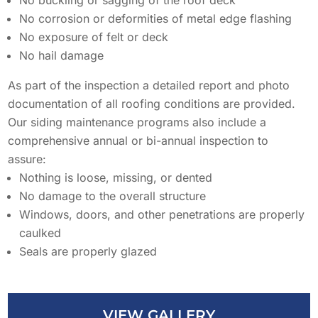
No corrosion or deformities of metal edge flashing
AREAS SERVED
CONTACT
No exposure of felt or deck
No hail damage
PROMOTIONS
AREAS SERVED
As part of the inspection a detailed report and photo
PROMOTIONS
documentation of all roofing conditions are provided.
Our siding maintenance programs also include a
FINANCING
comprehensive annual or bi-annual inspection to
assure:
Nothing is loose, missing, or dented
FREE ESTIMATE
No damage to the overall structure
Windows, doors, and other penetrations are properly
caulked
Seals are properly glazed
VIEW GALLERY