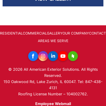
RESIDENTIAL
COMMERCIAL
GALLERY
OUR COMPANY
CONTACT
AREAS WE SERVE
© 2026 All American Exterior Solutions. All Rights
Reserved.
150 Oakwood Rd, Lake Zurich, IL 60047. Tel: 847-438-
4131
Roofing License Number – 104002762.
Employee Webmail