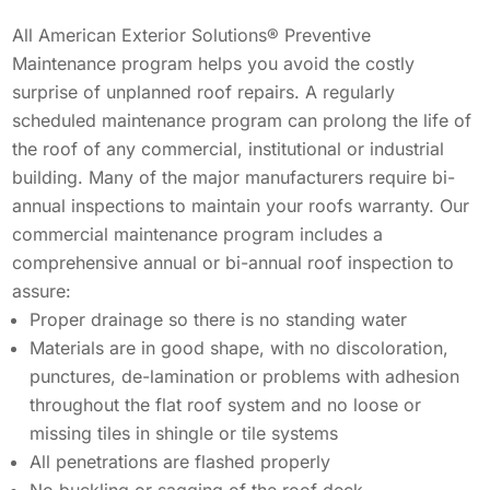
Solar Battery Backup
Solar
All American Exterior Solutions® Preventive
SolFence Solar Fencing
Maintenance program helps you avoid the costly
Maintenance & Warranty
surprise of unplanned roof repairs. A regularly
EXPERIENCE
Maintenance & Warranty
Other
scheduled maintenance program can prolong the life of
Sustainability
the roof of any commercial, institutional or industrial
EXPERIENCE
building. Many of the major manufacturers require bi-
Awards & Affiliations
Other
annual inspections to maintain your roofs warranty. Our
Awards & Affiliations
CUSTOMERS
commercial maintenance program includes a
FAQs
comprehensive annual or bi-annual roof inspection to
Gallery
GALLERY
CUSTOMERS
assure:
Proper drainage so there is no standing water
EMPLOYMENT
GALLERY
Materials are in good shape, with no discoloration,
punctures, de-lamination or problems with adhesion
EMPLOYMENT
throughout the flat roof system and no loose or
OUR COMPANY
missing tiles in shingle or tile systems
All penetrations are flashed properly
CONTACT
OUR COMPANY
No buckling or sagging of the roof deck