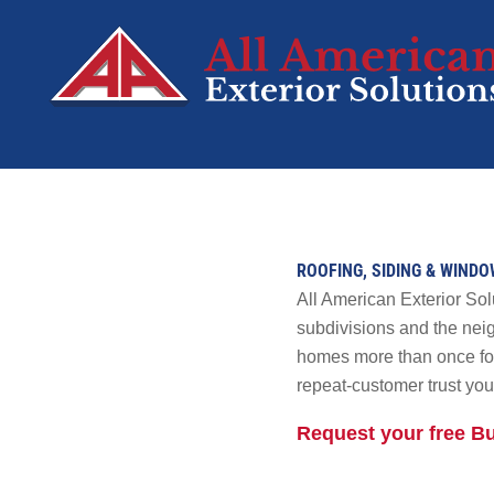
SERVICES
Roofing
ROOFING, SIDING & WIND
Siding
All American Exterior So
Decks
subdivisions and the nei
homes more than once for 
Windows
repeat-customer trust you 
Doors
Solar
Request your free B
SolFence