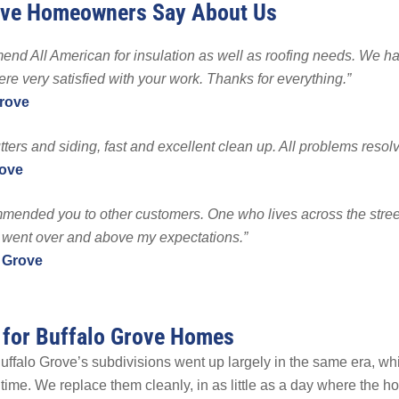
ove Homeowners Say About Us
 Powerwall
EMPLOYMENT
EMPLOYMENT
FINA
p
end All American for insulation as well as roofing needs. We ha
Warranty
re very satisfied with your work. Thanks for everything.”
Grove
tters and siding, fast and excellent clean up. All problems resolv
rove
ommended you to other customers. One who lives across the stre
 went over and above my expectations.”
 Grove
 for Buffalo Grove Homes
ffalo Grove’s subdivisions went up largely in the same era, whi
ime. We replace them cleanly, in as little as a day where the h