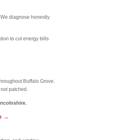
s. We diagnose honestly
on to cut energy bills
throughout Buffalo Grove.
 not patched.
ncolnshire.
te →