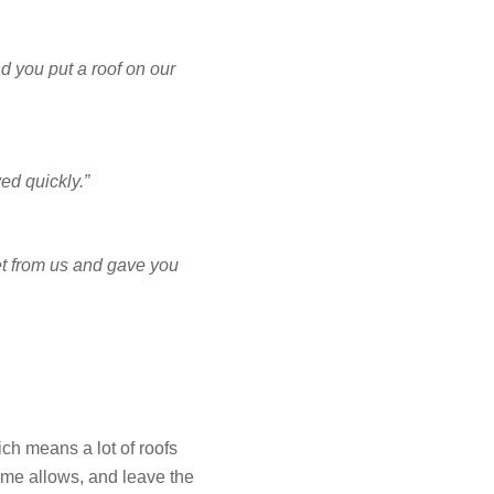
NCING
d you put a roof on our
ed quickly.”
FREE ESTIMATE
et from us and gave you
ch means a lot of roofs
ome allows, and leave the