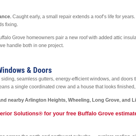
ance.
Caught early, a small repair extends a roof’s life for year
s fixing.
falo Grove homeowners pair a new roof with added attic insulati
e handle both in one project.
 Windows & Doors
 siding, seamless gutters, energy-efficient windows, and doors 
ans a single coordinated crew and a house that looks finished,
and nearby Arlington Heights, Wheeling, Long Grove, and Li
terior Solutions® for your free Buffalo Grove estima