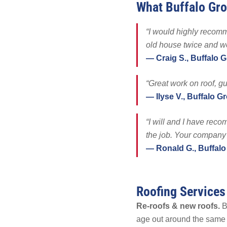
What Buffalo Gr
Tesla Solar &
Battery Backu
“I would highly recomm
Maintenance & 
old house twice and we
Other
— Craig S., Buffalo 
“Great work on roof, gu
— Ilyse V., Buffalo G
“I will and I have rec
the job. Your company
— Ronald G., Buffalo
Roofing Services
Re-roofs & new roofs.
Bu
age out around the same t