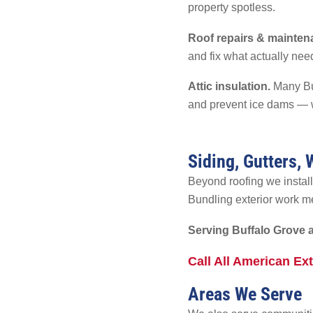
property spotless.
Roof repairs & mainten
and fix what actually need
Attic insulation.
Many Buf
and prevent ice dams — w
Siding, Gutters,
Beyond roofing we install
Bundling exterior work me
Serving Buffalo Grove 
Call All American Ex
Areas We Serve