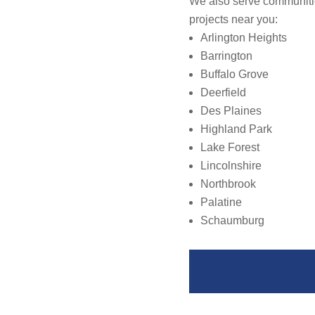
We also serve communitie
projects near you:
Arlington Heights
Barrington
Buffalo Grove
Deerfield
Des Plaines
Highland Park
Lake Forest
Lincolnshire
Northbrook
Palatine
Schaumburg