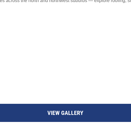
s across the north and northwest suburbs — explore roofing, s
VIEW GALLERY