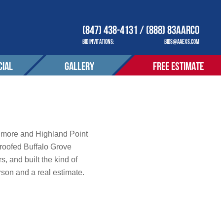
(847) 438-4131 / (888) 83AARCO
BID INVITATIONS:
BIDS@AAEXS.COM
IAL
GALLERY
FREE ESTIMATE
COMPANY
OUR COMPANY
ACT
CONTACT
tions
thmore and Highland Point
roofed Buffalo Grove
, and built the kind of
S SERVED
AREAS SERVED
erson and a real estimate.
OTIONS
PROMOTIONS