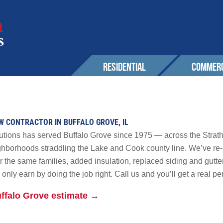
RESIDENTIAL
COMMERC
SERVICES
EXPERIENCE
EXPERIENCE
OUR 
Roofing
Awards & Affiliations
Sustainability
OW CONTRACTOR IN BUFFALO GROVE, IL
CONT
Wall Cladding
FAQs
Awards & Affilia
lutions has served Buffalo Grove since 1975 — across the Stra
Solar
ghborhoods straddling the Lake and Cook county line. We’ve re-
the same families, added insulation, replaced siding and gutters
CUSTOMERS
CUSTOMERS
Maintenance & Warranty
AREA
only earn by doing the job right. Call us and you’ll get a real p
Other
uffalo Grove estimate →
GALLERY
GALLERY
PROM