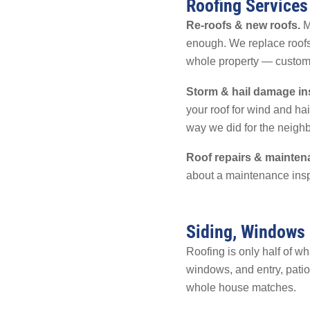
Roofing Services
Re-roofs & new roofs.
Mo
enough. We replace roofs
whole property — customers
Storm & hail damage in
your roof for wind and h
way we did for the neig
Roof repairs & mainten
about a maintenance insp
Siding, Windows
Roofing is only half of w
windows, and entry, patio
whole house matches.