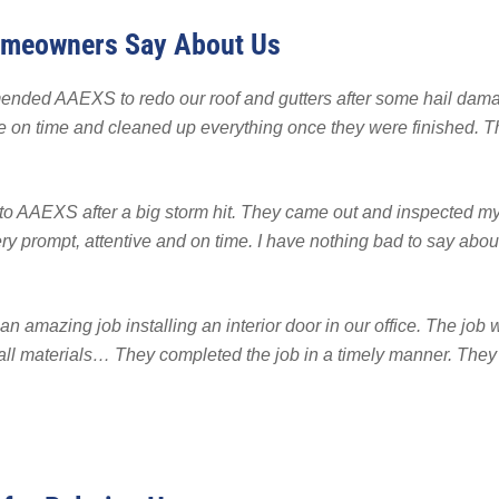
 Backup
EMPLOYMENT
EMPLOYMENT
omeowners Say About Us
FINA
r Fencing
Warranty
nded AAEXS to redo our roof and gutters after some hail damag
on time and cleaned up everything once they were finished. The
 to AAEXS after a big storm hit. They came out and inspected my
 prompt, attentive and on time. I have nothing bad to say abou
an amazing job installing an interior door in our office. The jo
all materials… They completed the job in a timely manner. The