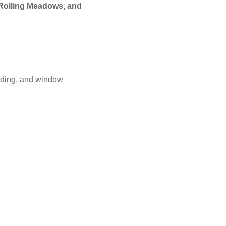
 Rolling Meadows, and
iding, and window