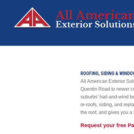
SERVICES
Roofing
ROOFING, SIDING & WINDO
Siding
All American Exterior Sol
Decks
Quentin Road to newer co
suburbs’ hail-and-wind be
Windows
re-roofs, siding, and re
Doors
the roof, and gives you a 
Residential Sola
Request your free Pa
Tesla Solar &