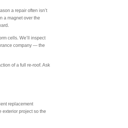
son a repair often isn’t
un a magnet over the
ward.
rm cells. We’ll inspect
nsurance company — the
ion of a full re-roof. Ask
cient replacement
 exterior project so the