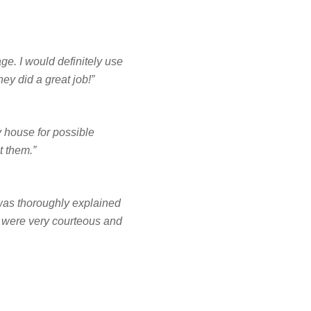
NCING
e. I would definitely use
y did a great job!”
FREE ESTIMATE
 house for possible
t them.”
b was thoroughly explained
y were very courteous and