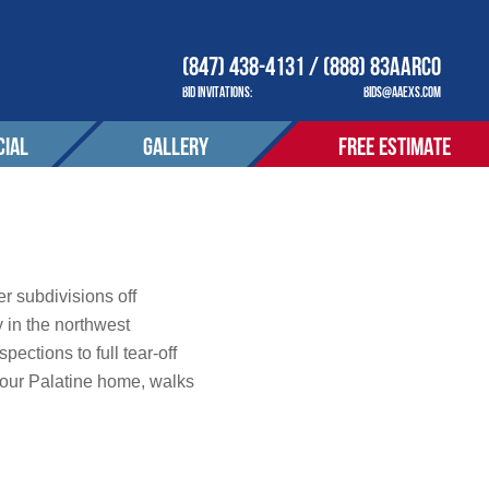
(847) 438-4131 / (888) 83AARCO
BID INVITATIONS:
BIDS@AAEXS.COM
IAL
GALLERY
FREE ESTIMATE
COMPANY
OUR COMPANY
ACT
CONTACT
tions
r subdivisions off
 in the northwest
ctions to full tear-off
S SERVED
AREAS SERVED
your Palatine home, walks
OTIONS
PROMOTIONS