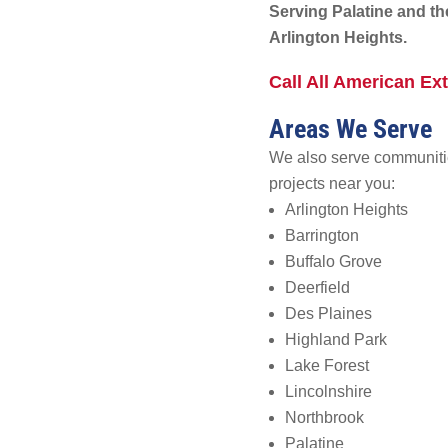
Serving Palatine and t
Arlington Heights.
Call All American Ext
Areas We Serve
We also serve communitie
projects near you:
Arlington Heights
Barrington
Buffalo Grove
Deerfield
Des Plaines
Highland Park
Lake Forest
Lincolnshire
Northbrook
Palatine