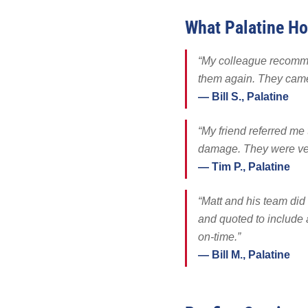
Solar Battery
What Palatine H
SolFence Sola
Maintenance & 
“My colleague recomme
Other
them again. They came 
— Bill S., Palatine
“My friend referred me
damage. They were very
— Tim P., Palatine
“Matt and his team did 
and quoted to include 
on-time.”
— Bill M., Palatine