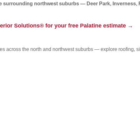
he surrounding northwest suburbs — Deer Park, Inverness,
erior Solutions® for your free Palatine estimate →
s across the north and northwest suburbs — explore roofing, s