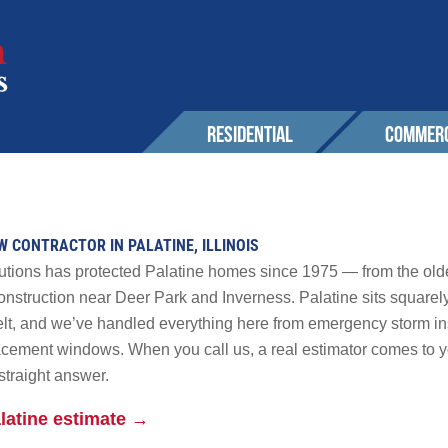
RESIDENTIAL
COMMERC
SERVICES
EXPERIENCE
EXPERIENCE
OUR 
Roofing
Awards & Affiliations
Sustainability
W CONTRACTOR IN PALATINE, ILLINOIS
CONT
Wall Cladding
FAQs
Awards & Affilia
utions has protected Palatine homes since 1975 — from the olde
Solar
nstruction near Deer Park and Inverness. Palatine sits squarely
lt, and we’ve handled everything here from emergency storm inspe
CUSTOMERS
CUSTOMERS
Maintenance & Warranty
AREA
placement windows. When you call us, a real estimator comes to 
Other
straight answer.
r Solutions
GALLERY
GALLERY
PROM
latine estimate →
 Powerwall