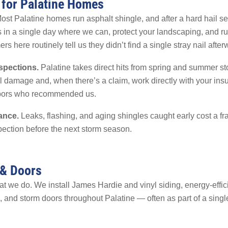
 for Palatine Homes
st Palatine homes run asphalt shingle, and after a hard hail sea
 in a single day where we can, protect your landscaping, and r
 here routinely tell us they didn’t find a single stray nail after
spections.
Palatine takes direct hits from spring and summer sto
ail damage and, when there’s a claim, work directly with your i
hbors who recommended us.
ance.
Leaks, flashing, and aging shingles caught early cost a fract
ection before the next storm season.
 & Doors
hat we do. We install James Hardie and vinyl siding, energy-effi
, and storm doors throughout Palatine — often as part of a single