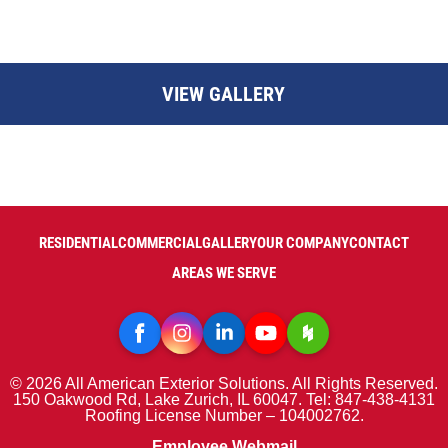
VIEW GALLERY
RESIDENTIAL
COMMERCIAL
GALLERY
OUR COMPANY
CONTACT
AREAS WE SERVE
© 2026 All American Exterior Solutions. All Rights Reserved.
150 Oakwood Rd, Lake Zurich, IL 60047. Tel: 847-438-4131
Roofing License Number – 104002762.
Employee Webmail