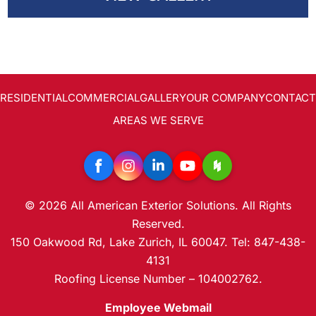
SolFence Solar Fencing
AREAS SERVED
CONTACT
PROMOTIONS
Maintenance & Warranty
AREAS SERVED
PROMOTIONS
RESIDENTIAL
COMMERCIAL
GALLERY
OUR COMPANY
CONTACT
Other
AREAS WE SERVE
FINANCING
Gallery
FREE ESTIMATE
© 2026 All American Exterior Solutions. All Rights
Reserved.
150 Oakwood Rd, Lake Zurich, IL 60047. Tel: 847-438-
4131
Roofing License Number – 104002762.
Employee Webmail