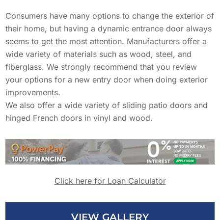
Solar Battery Backup
Decks
Consumers have many options to change the exterior of
SolFence Solar Fencing
their home, but having a dynamic entrance door always
Maintenance & Warranty
seems to get the most attention. Manufacturers offer a
EXPERIENCE
Windows
Other
wide variety of materials such as wood, steel, and
Sustainability
fiberglass. We strongly recommend that you review
EXPERIENCE
your options for a new entry door when doing exterior
Awards & Affiliations
Doors
improvements.
Awards & Affiliations
CUSTOMERS
We also offer a wide variety of sliding patio doors and
FAQs
hinged French doors in vinyl and wood.
Residential Solar Solutions
GALLERY
CUSTOMERS
EMPLOYMENT
GALLERY
Tesla Solar & Powerwall
EMPLOYMENT
Click here for Loan Calculator
OUR COMPANY
Solar Battery Backup
CONTACT
OUR COMPANY
VIEW GALLERY