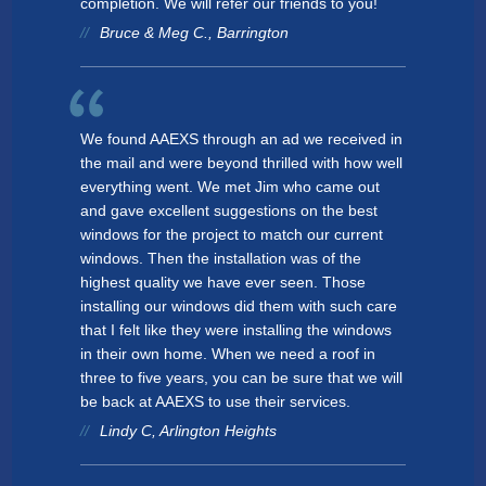
completion. We will refer our friends to you!
Bruce & Meg C., Barrington
We found AAEXS through an ad we received in
the mail and were beyond thrilled with how well
everything went. We met Jim who came out
and gave excellent suggestions on the best
windows for the project to match our current
windows. Then the installation was of the
highest quality we have ever seen. Those
installing our windows did them with such care
that I felt like they were installing the windows
in their own home. When we need a roof in
three to five years, you can be sure that we will
be back at AAEXS to use their services.
Lindy C, Arlington Heights