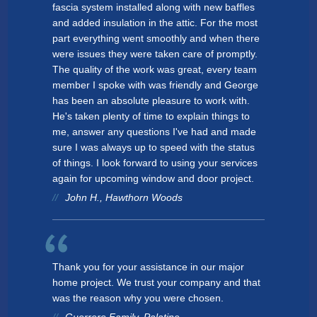
fascia system installed along with new baffles
and added insulation in the attic. For the most
part everything went smoothly and when there
were issues they were taken care of promptly.
The quality of the work was great, every team
member I spoke with was friendly and George
has been an absolute pleasure to work with.
He's taken plenty of time to explain things to
me, answer any questions I've had and made
sure I was always up to speed with the status
of things. I look forward to using your services
again for upcoming window and door project.
John H., Hawthorn Woods
Thank you for your assistance in our major
home project. We trust your company and that
was the reason why you were chosen.