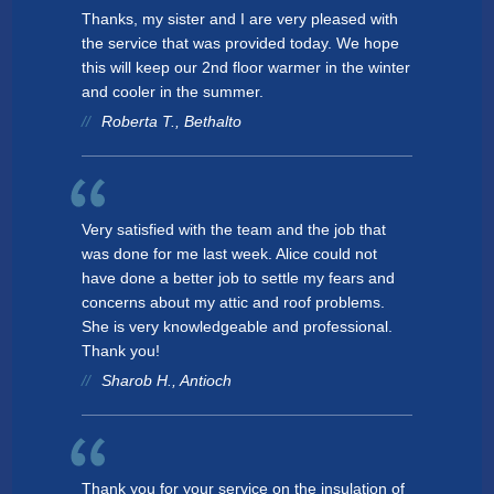
Thanks, my sister and I are very pleased with
the service that was provided today. We hope
this will keep our 2nd floor warmer in the winter
and cooler in the summer.
Roberta T., Bethalto
Very satisfied with the team and the job that
was done for me last week. Alice could not
have done a better job to settle my fears and
concerns about my attic and roof problems.
She is very knowledgeable and professional.
Thank you!
Sharob H., Antioch
Thank you for your service on the insulation of