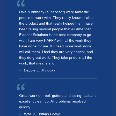
Dale & Anthony (supervisor) were fantastic
people to work with. They really know all about
the product and that really helped me. I have
been telling several people that All American
Exterior Solutions is the best company to go
with. I am very HAPPY with all the work they
have done for me. If I need more work done I
will call them. I feel they are very honest, and
they do great work. They take pride in all the
work, that means a lot!
Debbie J., Minooka
Great work on roof, gutters and siding, fast and
excellent clean up. All problems resolved
quickly.
Ilyse V., Buffalo Grove