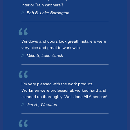
interior "rain catchers"!
Bob B, Lake Barrington
Windows and doors look great! Installers were
very nice and great to work with.
Mike S, Lake Zurich
I’m very pleased with the work product.
Workmen were professional, worked hard and
cleaned up thoroughly. Well done All American!
Jim H., Wheaton