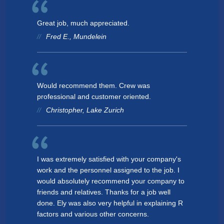
Great job, much appreciated.
Fred E., Mundelein
Would recommend them. Crew was
professional and customer oriented.
Christopher, Lake Zurich
I was extremely satisfied with your company's
work and the personnel assigned to the job. I
would absolutely recommend your company to
friends and relatives. Thanks for a job well
done. Ely was also very helpful in explaining R
factors and various other concerns.