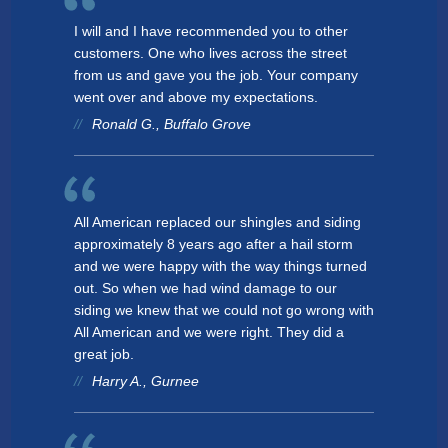
I will and I have recommended you to other
customers. One who lives across the street
from us and gave you the job. Your company
went over and above my expectations.
Ronald G., Buffalo Grove
All American replaced our shingles and siding
approximately 8 years ago after a hail storm
and we were happy with the way things turned
out. So when we had wind damage to our
siding we knew that we could not go wrong with
All American and we were right. They did a
great job.
Harry A., Gurnee