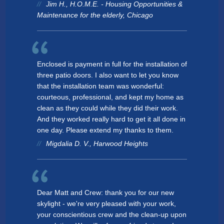
Jim H., H.O.M.E. - Housing Opportunities &
Maintenance for the elderly, Chicago
Enclosed is payment in full for the installation of
three patio doors. I also want to let you know
that the installation team was wonderful:
courteous, professional, and kept my home as
clean as they could while they did their work.
And they worked really hard to get it all done in
one day. Please extend my thanks to them.
Migdalia D. V., Harwood Heights
Dear Matt and Crew: thank you for our new
skylight - we're very pleased with your work,
your conscientious crew and the clean-up upon