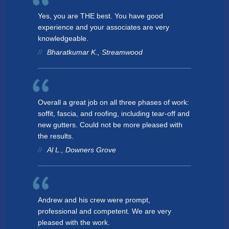
Yes, you are THE best. You have good
experience and your associates are very
knowledgeable.
Bharatkumar K., Streamwood
Overall a great job on all three phases of work:
soffit, fascia, and roofing, including tear-off and
new gutters. Could not be more pleased with
the results.
Al L., Downers Grove
Andrew and his crew were prompt,
professional and competent. We are very
pleased with the work.