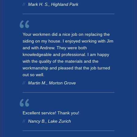
Mark H. S., Highland Park
Your workmen did a nice job on replacing the
siding on my house. I enjoyed working with Jim
and with Andrew. They were both
knowledgeable and professional. I am happy
with the quality of the materials and the
workmanship and pleased that the job turned
out so well.
Martin M., Morton Grove
Excellent service! Thank you!
Nancy B., Lake Zurich