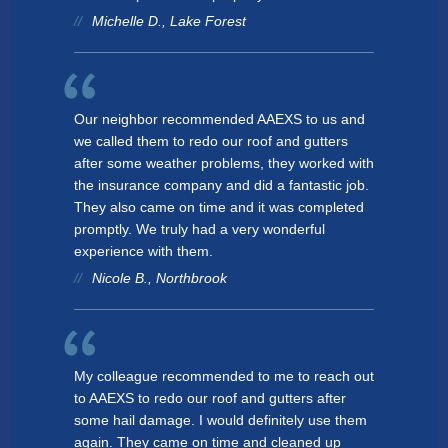
Michelle D., Lake Forest
Lake Bluff
AREAS SERVED
CONTACT
Chicago
PROMOTIONS
AREAS SERVED
Roselle
Our neighbor recommended AAEXS to us and
PROMOTIONS
we called them to redo our roof and gutters
Mount Prospect
after some weather problems, they worked with
Gurnee
the insurance company and did a fantastic job.
FINANCING
They also came on time and it was completed
Streamwood
promptly. We truly had a very wonderful
FREE ESTIMATE
experience with them.
Downers Grove
Nicole B., Northbrook
Morton Grove
Minooka
My colleague recommended to me to reach out
Mundelein
to AAEXS to redo our roof and gutters after
some hail damage. I would definitely use them
Elk Grove
again. They came on time and cleaned up