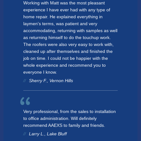
Working with Matt was the most pleasant
experience I have ever had with any type of
home repair. He explained everything in
laymen's terms, was patient and very
accommodating, returning with samples as well
as returning himself to do the touchup work.
The roofers were also very easy to work with,
cleaned up after themselves and finished the
job on time. I could not be happier with the
whole experience and recommend you to
everyone I know.
Sherry F., Vernon Hills
Very professional, from the sales to installation
to office administration. Will definitely
recommend AAEXS to family and friends.
Larry L., Lake Bluff