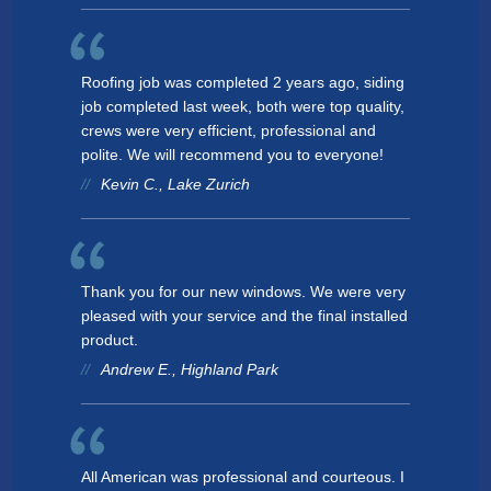
Roofing job was completed 2 years ago, siding
job completed last week, both were top quality,
crews were very efficient, professional and
polite. We will recommend you to everyone!
Kevin C., Lake Zurich
Thank you for our new windows. We were very
pleased with your service and the final installed
product.
Andrew E., Highland Park
All American was professional and courteous. I