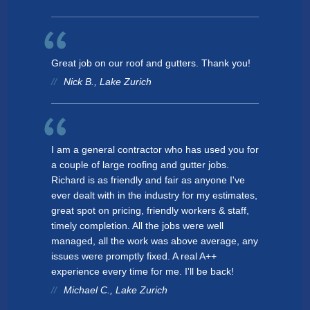
Great job on our roof and gutters. Thank you!
Nick B., Lake Zurich
I am a general contractor who has used you for
a couple of large roofing and gutter jobs.
Richard is as friendly and fair as anyone I've
ever dealt with in the industry for my estimates,
great spot on pricing, friendly workers & staff,
timely completion. All the jobs were well
managed, all the work was above average, any
issues were promptly fixed. A real A++
experience every time for me. I'll be back!
Michael C., Lake Zurich