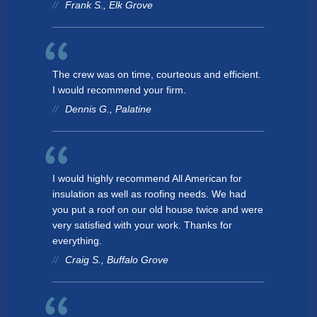
Frank S., Elk Grove
The crew was on time, courteous and efficient.
I would recommend your firm.
Dennis G., Palatine
I would highly recommend All American for
insulation as well as roofing needs. We had
you put a roof on our old house twice and were
very satisfied with your work. Thanks for
everything.
Craig S., Buffalo Grove