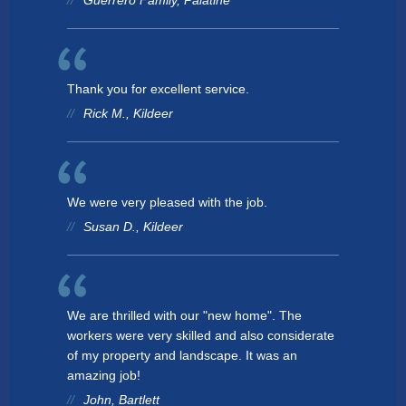
Guerrero Family, Palatine
Thank you for excellent service.
Rick M., Kildeer
We were very pleased with the job.
Susan D., Kildeer
We are thrilled with our "new home". The
workers were very skilled and also considerate
of my property and landscape. It was an
amazing job!
John, Bartlett