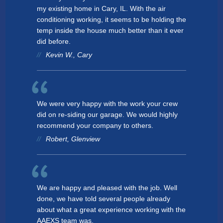
my existing home in Cary, IL. With the air
conditioning working, it seems to be holding the
temp inside the house much better than it ever
did before.
Kevin W., Cary
We were very happy with the work your crew
did on re-siding our garage. We would highly
recommend your company to others.
Robert, Glenview
We are happy and pleased with the job. Well
done, we have told several people already
about what a great experience working with the
AAEXS team was.