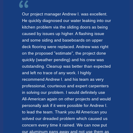
Our project manager Andrew I. was excellent.
He quickly diagnosed our water leaking into our
kitchen problem via the sliding doors as being
caused by issues up higher. A flashing issue
and some siding and baseboards on upper
deck flooring were replaced. Andrew was right
on the proposed "estimate", the project done
quickly (weather pending) and his crew was
outstanding. Cleanup was better than expected
and left no trace of any work. I highly
recommend Andrew I. and his team as very
professional, courteous and expert carpenters
in solving our problem. I would definitely use
All-American again on other projects and would
personally ask if it were possible for Andrew I.
to lead the team. Thank you All American you
solved our dreaded problem which caused us
concern every time it rained. We can now put
our aluminum pans away and not use them as