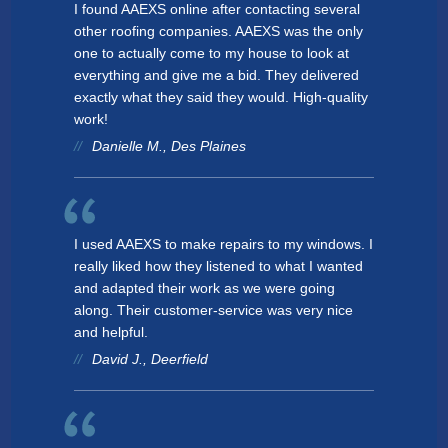
I found AAEXS online after contacting several
other roofing companies. AAEXS was the only
one to actually come to my house to look at
everything and give me a bid. They delivered
exactly what they said they would. High-quality
work!
Danielle M., Des Plaines
I used AAEXS to make repairs to my windows. I
really liked how they listened to what I wanted
and adapted their work as we were going
along. Their customer-service was very nice
and helpful.
David J., Deerfield