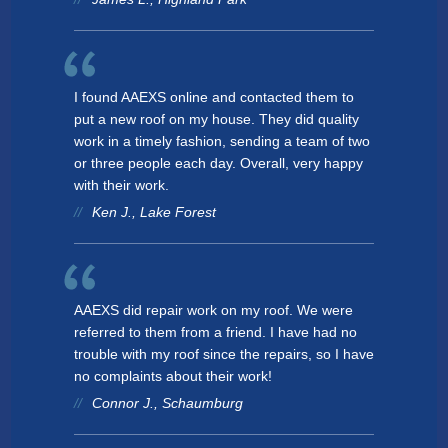
I found AAEXS online and contacted them to
put a new roof on my house. They did quality
work in a timely fashion, sending a team of two
or three people each day. Overall, very happy
with their work.
Ken J., Lake Forest
AAEXS did repair work on my roof. We were
referred to them from a friend. I have had no
trouble with my roof since the repairs, so I have
no complaints about their work!
Connor J., Schaumburg