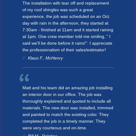
The installation with tear off and replacement
of my roof shingles was such a great
experience, the job was scheduled on an Oct.
day with rain in the afternoon, they started at
7:30am - finished at 11am and it started raining
at 1pm. One crew member told me smiling, " I
said we'll be done before it rains!". I appreciate
the professionalism of their sales/estimator!
Klaus F., McHenry
Matt and his team did an amazing job installing
an interior door in our office. The job was
thoroughly explained and quoted to include all
materials. The new door was installed, trimmed
and painted to match the existing color. They
completed the job in a timely manner. They
were very courteous and on-time.