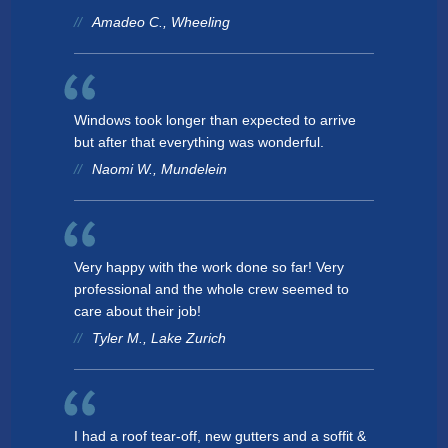
Amadeo C., Wheeling
Windows took longer than expected to arrive
but after that everything was wonderful.
Naomi W., Mundelein
Very happy with the work done so far! Very
professional and the whole crew seemed to
care about their job!
Tyler M., Lake Zurich
I had a roof tear-off, new gutters and a soffit &