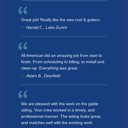
Great job! Really like the new roof & gutters.
Harold C., Lake Zurich
All American did an amazing job from start to
finish. From scheduling to billing, to install and
clean-up. Everything was great.
Adam B., Deerfield
We are pleased with the work on the gable
siding. Your crew worked in a timely, and
professional manner. The siding looks great,
and matches well with the existing work.