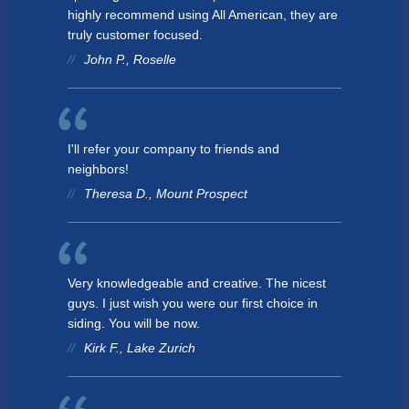
highly recommend using All American, they are
truly customer focused.
John P., Roselle
I'll refer your company to friends and
neighbors!
Theresa D., Mount Prospect
Very knowledgeable and creative. The nicest
guys. I just wish you were our first choice in
siding. You will be now.
Kirk F., Lake Zurich