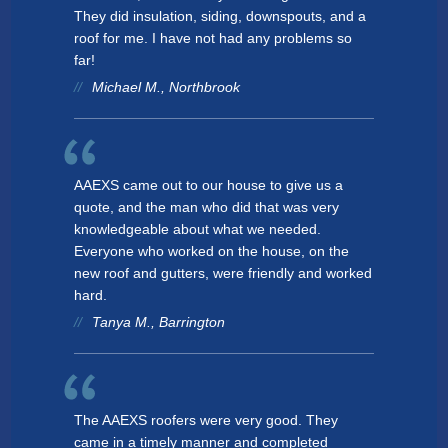
McHenry
They did insulation, siding, downspouts, and a
roof for me. I have not had any problems so
Lake Villa
far!
Michael M., Northbrook
New Lenox
Wauconda
Riverwoods
AAEXS came out to our house to give us a
quote, and the man who did that was very
Westmont
knowledgeable about what we needed.
Everyone who worked on the house, on the
new roof and gutters, were friendly and worked
hard.
Tanya M., Barrington
The AAEXS roofers were very good. They
came in a timely manner and completed