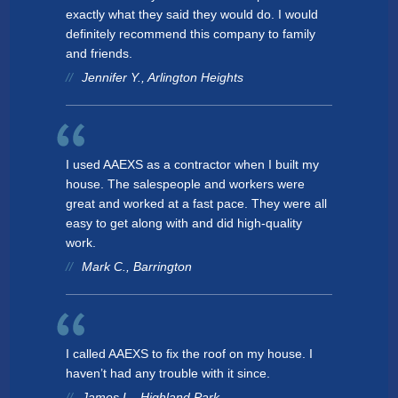
exactly what they said they would do. I would
definitely recommend this company to family
and friends.
Jennifer Y., Arlington Heights
I used AAEXS as a contractor when I built my
house. The salespeople and workers were
great and worked at a fast pace. They were all
easy to get along with and did high-quality
work.
Mark C., Barrington
I called AAEXS to fix the roof on my house. I
haven’t had any trouble with it since.
James L., Highland Park