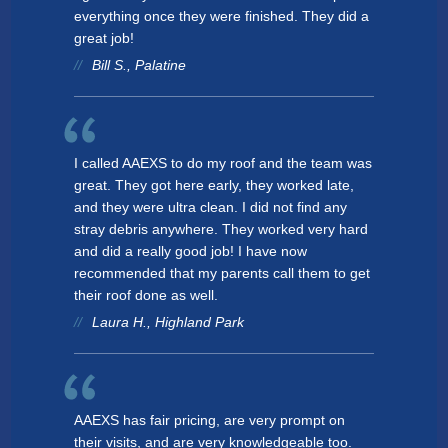
everything once they were finished. They did a
Bethalto
great job!
Antioch
Bill S., Palatine
Cary
Glenview
I called AAEXS to do my roof and the team was
Wheeling
great. They got here early, they worked late,
and they were ultra clean. I did not find any
Hawthorn Woods
stray debris anywhere. They worked very hard
and did a really good job! I have now
Kildeer
recommended that my parents call them to get
their roof done as well.
Bartlett
Laura H., Highland Park
Harwood Heights
Lake Barrington
Wheaton
AAEXS has fair pricing, are very prompt on
their visits, and are very knowledgeable too.