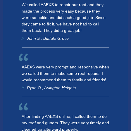
Tesla Solar & Powerwall
We called AAEXS to repair our roof and they
Residential - Gutters
Lake Forest
made the process very easy because they
Battery Backup
were so polite and did such a good job. Since
Residential - Soffit
Maintenance & Warranty
Northbrook
they came to fix it, we have not had to call
EXPERIENCE
Other
Residential - Fascia
them back. They did a great job!
Palatine
John S., Buffalo Grove
Sustainability
Residential - Roofing
EXPERIENCE
Highland Park
Awards & Affiliations
Residential - Doors & Windows
Awards & Affiliations
Barrington
CUSTOMERS
FAQs
Residential - Insulation
AAEXS were very prompt and responsive when
Schaumburg
we called them to make some roof repairs. I
GALLERY
CUSTOMERS
Lincolnshire
would recommend them to family and friends!
Ryan O., Arlington Heights
EMPLOYMENT
GALLERY
Deerfield
Des Plaines
EMPLOYMENT
OUR COMPANY
Vernon Hills
After finding AAEXS online, I called them to do
my roof and gutters. They were very timely and
CONTACT
Lake Zurich
OUR COMPANY
cleaned up afterward properly.