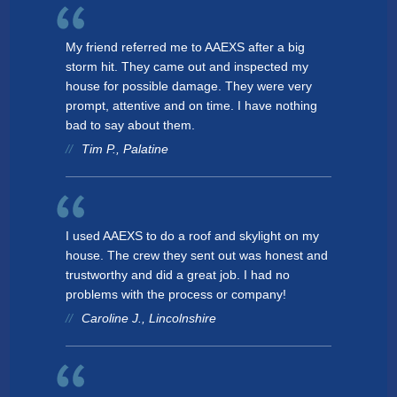
My friend referred me to AAEXS after a big
storm hit. They came out and inspected my
house for possible damage. They were very
prompt, attentive and on time. I have nothing
bad to say about them.
Tim P., Palatine
I used AAEXS to do a roof and skylight on my
house. The crew they sent out was honest and
trustworthy and did a great job. I had no
problems with the process or company!
Caroline J., Lincolnshire