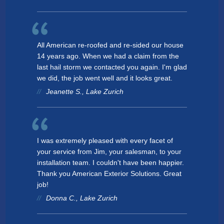
All American re-roofed and re-sided our house
14 years ago. When we had a claim from the
last hail storm we contacted you again. I'm glad
we did, the job went well and it looks great.
Jeanette S., Lake Zurich
I was extremely pleased with every facet of
your service from Jim, your salesman, to your
installation team. I couldn't have been happier.
Thank you American Exterior Solutions. Great
job!
Donna C., Lake Zurich