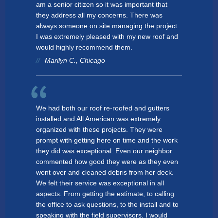
am a senior citizen so it was important that
they address all my concerns. There was
always someone on site managing the project.
I was extremely pleased with my new roof and
would highly recommend them.
Marilyn C., Chicago
We had both our roof re-roofed and gutters
installed and All American was extremely
organized with these projects. They were
prompt with getting here on time and the work
they did was exceptional. Even our neighbor
commented how good they were as they even
went over and cleaned debris from her deck.
We felt their service was exceptional in all
aspects. From getting the estimate, to calling
the office to ask questions, to the install and to
speaking with the field supervisors. I would