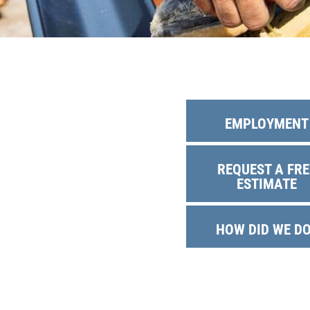
Solar Battery
SolFence Sola
Maintenance & 
Other
EMPLOYMENT
REQUEST A FRE
ESTIMATE
HOW DID WE D