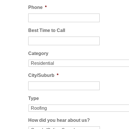
Phone
*
Best Time to Call
Category
City/Suburb
*
Type
How did you hear about us?