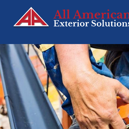
SERVICES
Roofing
Siding
Decks
Windows
Doors
Residential Sola
Tesla Solar &