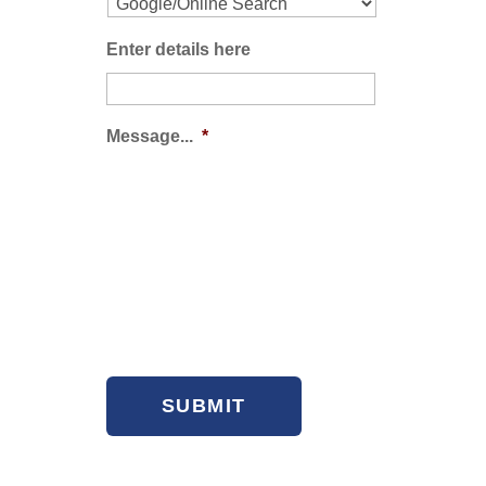
Enter details here
Message...
*