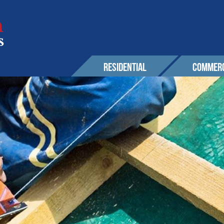
RESIDENTIAL
COMMERC
SERVICES
EXPERIENCE
EXPERIENCE
OUR 
Roofing
Awards & Affiliations
Sustainability
CONT
Wall Cladding
FAQs
Awards & Affilia
Solar
CUSTOMERS
CUSTOMERS
Maintenance & Warranty
AREA
Other
r Solutions
GALLERY
GALLERY
PROM
 Powerwall