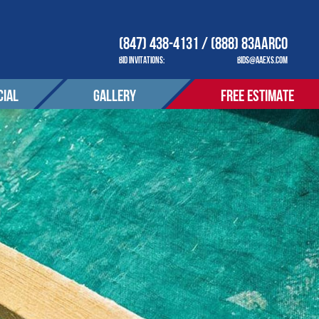
(847) 438-4131 / (888) 83AARCO
BID INVITATIONS:
BIDS@AAEXS.COM
IAL
GALLERY
FREE ESTIMATE
COMPANY
OUR COMPANY
ACT
CONTACT
tions
S SERVED
AREAS SERVED
OTIONS
PROMOTIONS