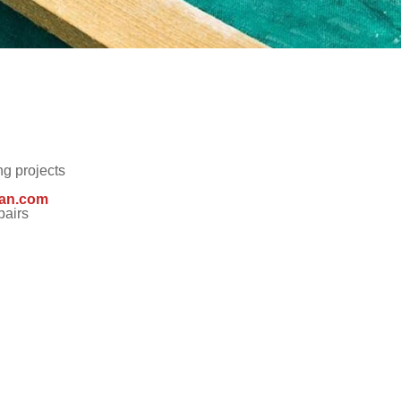
NCING
FREE ESTIMATE
g projects
an.com
pairs