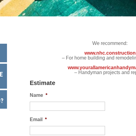
 Backup
EMPLOYMENT
EMPLOYMENT
FINA
r Fencing
Warranty
We recommend:
www.nhc.construction
– For home building and remodelin
www.yourallamericanhandym
– Handyman projects and re
E
Estimate
Name
*
O?
Email
*