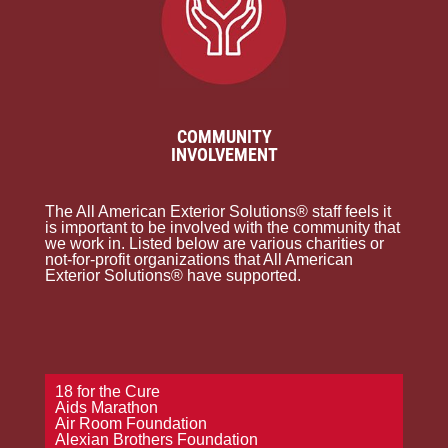
COMMUNITY
INVOLVEMENT
The All American Exterior Solutions® staff feels it
is important to be involved with the community that
we work in. Listed below are various charities or
not-for-profit organizations that All American
Exterior Solutions® have supported.
18 for the Cure
Aids Marathon
Air Room Foundation
Alexian Brothers Foundation