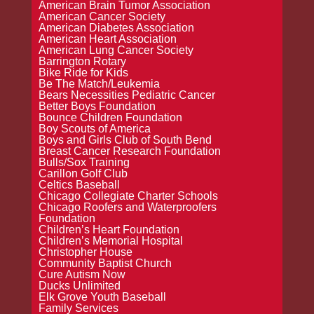
American Brain Tumor Association
American Cancer Society
American Diabetes Association
American Heart Association
American Lung Cancer Society
Barrington Rotary
Bike Ride for Kids
Be The Match/Leukemia
Bears Necessities Pediatric Cancer
Better Boys Foundation
Bounce Children Foundation
Boy Scouts of America
Boys and Girls Club of South Bend
Breast Cancer Research Foundation
Bulls/Sox Training
Carillon Golf Club
Celtics Baseball
Chicago Collegiate Charter Schools
Chicago Roofers and Waterproofers
Foundation
Children’s Heart Foundation
Children’s Memorial Hospital
Christopher House
Community Baptist Church
Cure Autism Now
Ducks Unlimited
Elk Grove Youth Baseball
Family Services