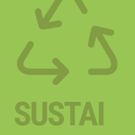
SUSTAI