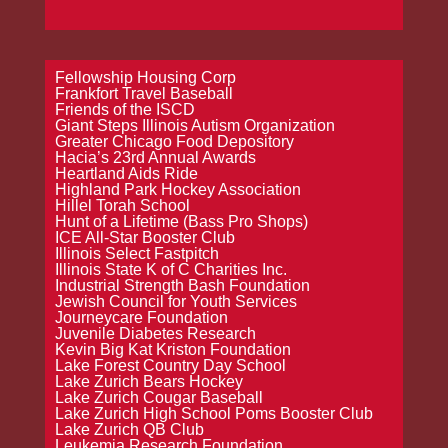
Fellowship Housing Corp
Frankfort Travel Baseball
Friends of the ISCD
Giant Steps Illinois Autism Organization
Greater Chicago Food Depository
Hacia’s 23rd Annual Awards
Heartland Aids Ride
Highland Park Hockey Association
Hillel Torah School
Hunt of a Lifetime (Bass Pro Shops)
ICE All-Star Booster Club
Illinois Select Fastpitch
Illinois State K of C Charities Inc.
Industrial Strength Bash Foundation
Jewish Council for Youth Services
Journeycare Foundation
Juvenile Diabetes Research
Kevin Big Kat Kriston Foundation
Lake Forest Country Day School
Lake Zurich Bears Hockey
Lake Zurich Cougar Baseball
Lake Zurich High School Poms Booster Club
Lake Zurich QB Club
Leukemia Research Foundation