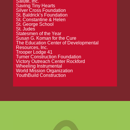
Salute, Inc.
Saving Tiny Hearts
Silver Cross Foundation
St. Baldrick’s Foundation
St. Constantine & Helen
St. George School
St. Judes
Statesmen of the Year
Susan G. Koman for the Cure
The Education Center of Developmental
Resources, Inc.
Trooper Lodge 41
Turner Construction Foundation
Victory Outreach Center Rockford
Wheeling Instrumental
World Mission Organization
YouthBuild Construction