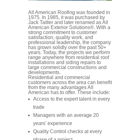
Community Involvement
AREAS SERVED
CONTACT
All American Roofing was founded in
1975. In 1985, it was purchased by
Jack Taitler and later renamed as All
PROMOTIONS
American Exterior Solutions®. With a
AREAS SERVED
strong commitment to customer
satisfaction, quality work, and
professional leadership, the company
PROMOTIONS
has grown solidly over the past 50+
years. Today, the projects we perform
range anywhere from residential roof
FINANCING
installations and siding repairs to
large commercial constructions and
developments.
Residential and commercial
FREE ESTIMATE
customers across the area can benefit
from the many advantages All
American has to offer. These include:
Access to the expert talent in every
trade
Managers with an average 20
years’ experience
Quality Control checks at every
phase of a project