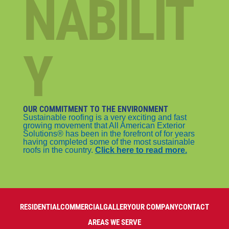
NABILIT
Y
OUR COMMITMENT TO THE ENVIRONMENT
Sustainable roofing is a very exciting and fast
growing movement that All American Exterior
Solutions® has been in the forefront of for years
having completed some of the most sustainable
roofs in the country.
Click here to read more.
RESIDENTIAL
COMMERCIAL
GALLERY
OUR COMPANY
CONTACT
AREAS WE SERVE