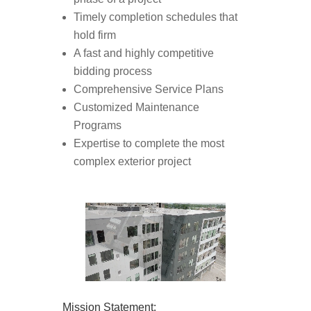
Timely completion schedules that
hold firm
A fast and highly competitive
bidding process
Comprehensive Service Plans
Customized Maintenance
Programs
Expertise to complete the most
complex exterior project
Mission Statement: