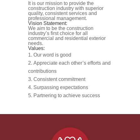
It is our mission to provide the
construction industry with superior
quality, consistent services and
professional management.
Vision Statement:
We aim to be the construction
industry’s first choice for all
commercial and residential exterior
needs.
Values:
Our word is good
Appreciate each other’s efforts and
contributions
Consistent commitment
Surpassing expectations
Partnering to achieve success