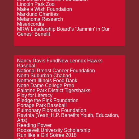
Lincoln Park Zoo
Make a Wish Foundation
Marklund Charities
Melanoma Research
Misericordia
MRW Leadership Board’s “Jammin’ in Our
Genes” Benefit
Nancy Davis FundNew Lennox Hawks
Baseball
National Breast Cancer Foundation
North Suburban Chabad
Northern Illinois Food Bank
Notre Dame College Prep
Palatine Park District Tigersharks
Play for Literacy
Pledge the Pink Foundation
Portage Park Baseball
Pulmonary Fibrosis Foundation
Ravinia (Yeah, H.P. Benefits Youth, Education,
Arts)
Reading Power
Roosevelt University Scholarship
Run like a Girl Soiree 2018