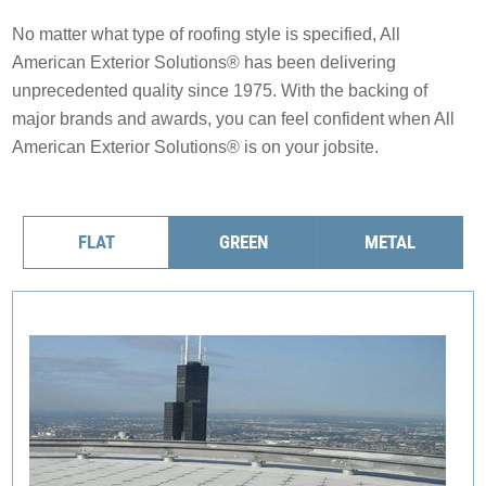
Solar Battery Backup
Solar
No matter what type of roofing style is specified, All
SolFence Solar Fencing
American Exterior Solutions® has been delivering
Maintenance & Warranty
unprecedented quality since 1975. With the backing of
Maintenance & Warranty
EXPERIENCE
Other
major brands and awards, you can feel confident when All
Sustainability
American Exterior Solutions® is on your jobsite.
EXPERIENCE
Awards & Affiliations
Other
Awards & Affiliations
CUSTOMERS
FAQs
FLAT
GREEN
METAL
Gallery
GALLERY
CUSTOMERS
EMPLOYMENT
GALLERY
EMPLOYMENT
OUR COMPANY
CONTACT
OUR COMPANY