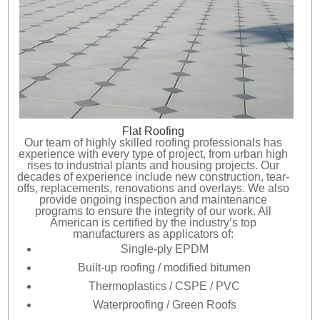
AREAS SERVED
CONTACT
PROMOTIONS
AREAS SERVED
PROMOTIONS
Flat Roofing
FINANCING
Our team of highly skilled roofing professionals has
experience with every type of project, from urban high
rises to industrial plants and housing projects. Our
decades of experience include new construction, tear-
FREE ESTIMATE
offs, replacements, renovations and overlays. We also
provide ongoing inspection and maintenance
programs to ensure the integrity of our work. All
American is certified by the industry’s top
manufacturers as applicators of:
Single-ply EPDM
Built-up roofing / modified bitumen
Thermoplastics / CSPE / PVC
Waterproofing / Green Roofs