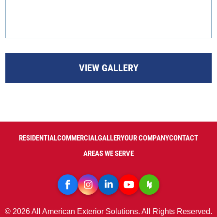
VIEW GALLERY
RESIDENTIAL
COMMERCIAL
GALLERY
OUR COMPANY
CONTACT
AREAS WE SERVE
© 2026 All American Exterior Solutions. All Rights Reserved.