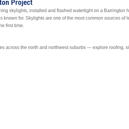
ton Project
ng skylights, installed and flashed watertight on a Barrington 
 is known for. Skylights are one of the most common sources of 
e first time.
s across the north and northwest suburbs — explore roofing, s