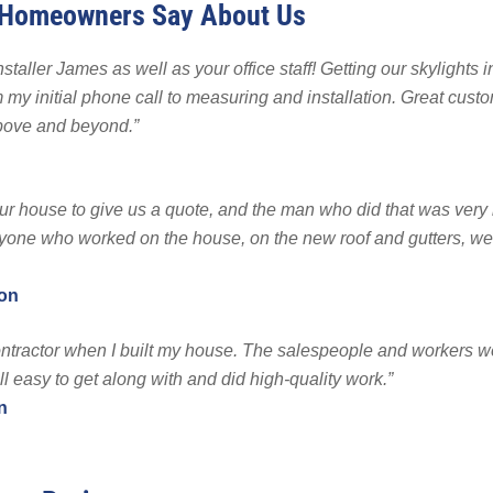
 Homeowners Say About Us
 Backup
EMPLOYMENT
EMPLOYMENT
FINA
r Fencing
staller James as well as your office staff! Getting our skylights 
Warranty
my initial phone call to measuring and installation. Great custo
bove and beyond.”
r house to give us a quote, and the man who did that was ver
one who worked on the house, on the new roof and gutters, we
ton
ntractor when I built my house. The salespeople and workers w
l easy to get along with and did high-quality work.”
n