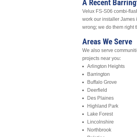
A Recent Barring
Velux FS-S06 combi-flashi
work our installer James
wrong; we do them right th
Areas We Serve
We also serve communitie
projects near you:
Arlington Heights
Barrington
Buffalo Grove
Deerfield
Des Plaines
Highland Park
Lake Forest
Lincolnshire
Northbrook