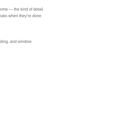
home — the kind of detail
leaks when they’re done
iding, and window