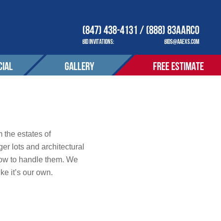
(847) 438-4131 / (888) 83AARCO
BID INVITATIONS:
BIDS@AAEXS.COM
IAL
GALLERY
FREE ESTIMATE
COMPANY
OUR COMPANY
ACT
CONTACT
tions
 the estates of
er lots and architectural
how to handle them. We
S SERVED
AREAS SERVED
ke it’s our own.
OTIONS
PROMOTIONS