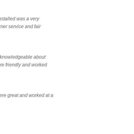
NCING
installed was a very
mer service and fair
FREE ESTIMATE
y knowledgeable about
re friendly and worked
ere great and worked at a