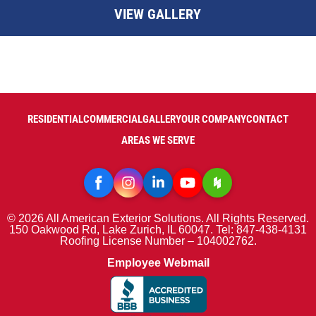
VIEW GALLERY
RESIDENTIAL
COMMERCIAL
GALLERY
OUR COMPANY
CONTACT
AREAS WE SERVE
© 2026 All American Exterior Solutions. All Rights Reserved.
150 Oakwood Rd, Lake Zurich, IL 60047. Tel: 847-438-4131
Roofing License Number – 104002762.
Employee Webmail