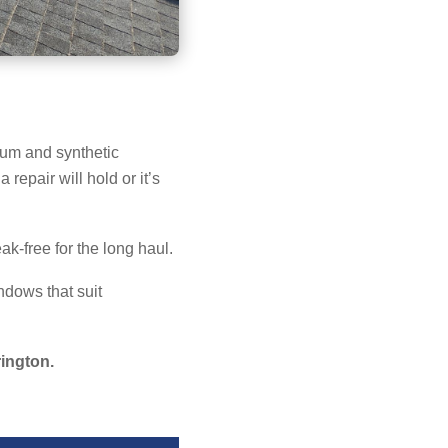
ium and synthetic
 repair will hold or it’s
ak-free for the long haul.
ndows that suit
rington.
→