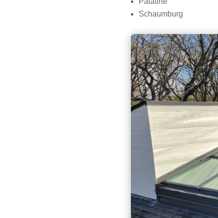
Palatine
Schaumburg