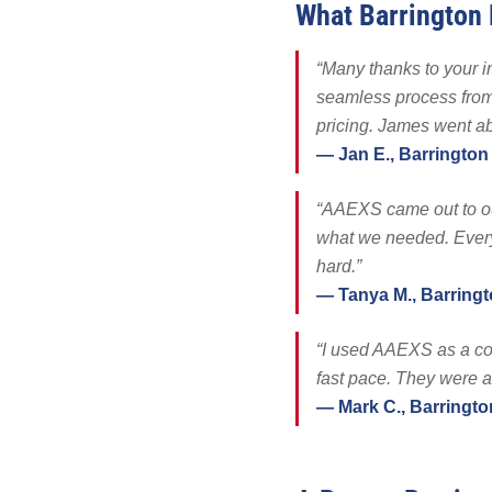
What Barrington
Solar Battery
SolFence Sola
“Many thanks to your in
Maintenance & 
seamless process from 
Other
pricing. James went a
— Jan E., Barrington
“AAEXS came out to ou
what we needed. Every
hard.”
— Tanya M., Barring
“I used AAEXS as a co
fast pace. They were al
— Mark C., Barringto