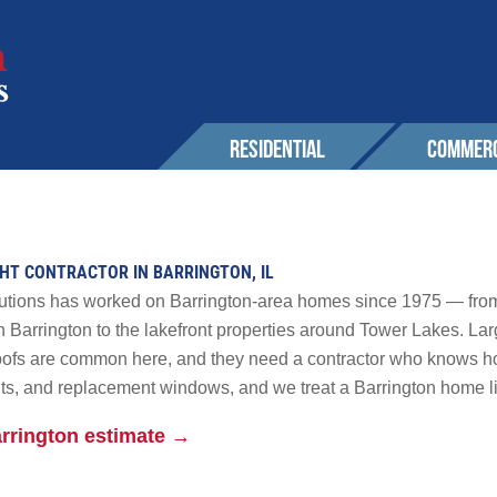
RESIDENTIAL
COMMERC
SERVICES
EXPERIENCE
EXPERIENCE
OUR 
Roofing
Awards & Affiliations
Sustainability
GHT CONTRACTOR IN BARRINGTON, IL
CONT
Wall Cladding
FAQs
Awards & Affilia
lutions has worked on Barrington-area homes since 1975 — from
Solar
h Barrington to the lakefront properties around Tower Lakes. Larg
roofs are common here, and they need a contractor who knows 
CUSTOMERS
CUSTOMERS
Maintenance & Warranty
AREA
ghts, and replacement windows, and we treat a Barrington home li
Other
r Solutions
arrington estimate →
GALLERY
GALLERY
PROM
 Powerwall