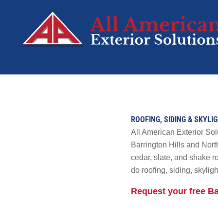
SERVICES
Roofing
ROOFING, SIDING & SKYLI
Siding
All American Exterior So
Decks
Barrington Hills and Nort
cedar, slate, and shake 
Windows
do roofing, siding, skyli
Doors
Residential Sola
Request your free B
Tesla Solar &