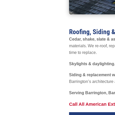
Roofing, Siding 
Cedar, shake, slate & as
materials. We re-roof, repa
time to replace.
Skylights & daylighting
Siding & replacement 
Barrington’s architectur
Serving Barrington, Bar
Call All American Ex