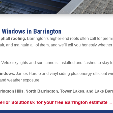
& Windows in Barrington
phalt roofing.
Barrington’s higher-end roofs often call for prem
ir, and maintain all of them, and we’ll tell you honestly whether a
.
Velux skylights and sun tunnels, installed and flashed to stay le
windows.
James Hardie and vinyl siding plus energy-efficient wi
e and weather exposure.
rington Hills, North Barrington, Tower Lakes, and Lake Bar
terior Solutions® for your free Barrington estimate 