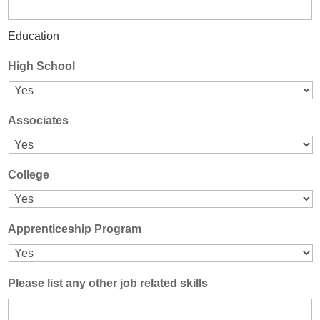
Education
High School
Associates
College
Apprenticeship Program
Please list any other job related skills