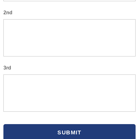
2nd
3rd