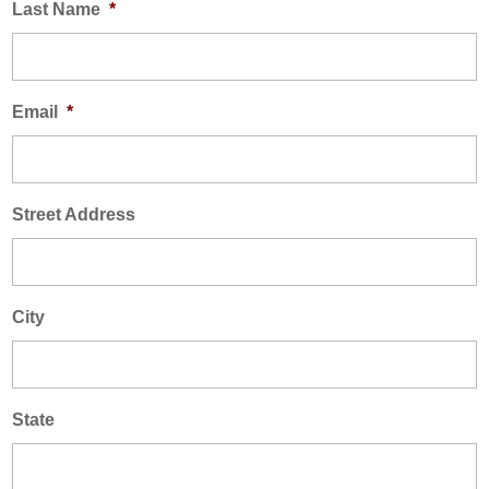
Last Name
*
AREAS SERVED
CONTACT
PROMOTIONS
AREAS SERVED
Email
*
PROMOTIONS
FINANCING
Street Address
FREE ESTIMATE
City
State