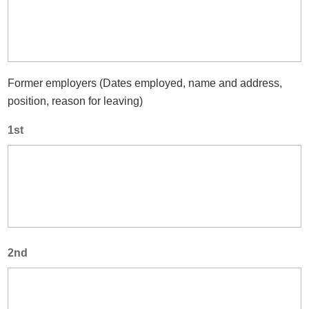
Former employers (Dates employed, name and address,
position, reason for leaving)
1st
2nd