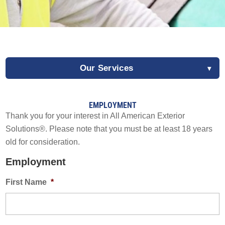
Solar Battery Backup
SolFence Solar Fencing
Maintenance & Warranty
EXPERIENCE
Other
Our Services
Sustainability
EXPERIENCE
Awards & Affiliations
Awards & Affiliations
EMPLOYMENT
CUSTOMERS
FAQs
Thank you for your interest in All American Exterior
Employment
Solutions®. Please note that you must be at least 18 years
GALLERY
CUSTOMERS
old for consideration.
Request a Free Estimate
EMPLOYMENT
GALLERY
Employment
EMPLOYMENT
First Name
*
How Did We Do?
OUR COMPANY
CONTACT
OUR COMPANY