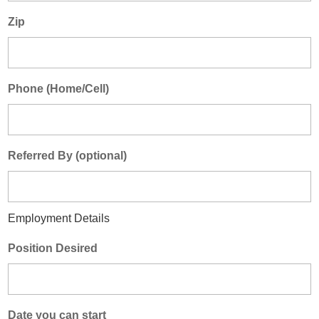
Zip
Phone (Home/Cell)
Referred By (optional)
Employment Details
Position Desired
Date you can start