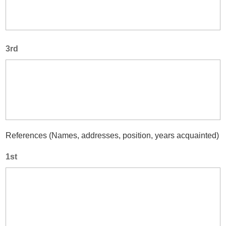
3rd
References (Names, addresses, position, years acquainted)
1st