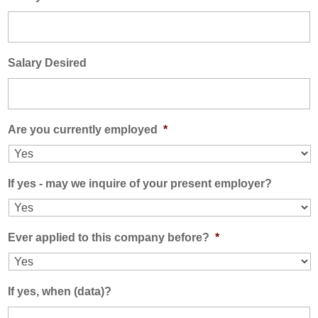
Salary Desired
Are you currently employed
*
If yes - may we inquire of your present employer?
Ever applied to this company before?
*
If yes, when (data)?