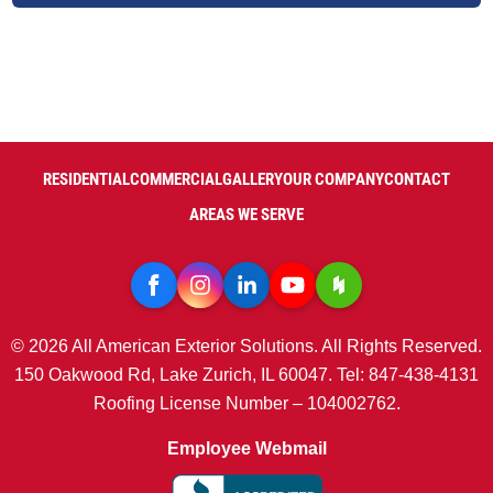
RESIDENTIAL
COMMERCIAL
GALLERY
OUR COMPANY
CONTACT
AREAS WE SERVE
© 2026 All American Exterior Solutions. All Rights Reserved.
150 Oakwood Rd, Lake Zurich, IL 60047. Tel: 847-438-4131
Roofing License Number – 104002762.
Employee Webmail