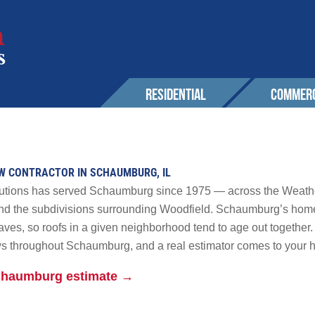
RESIDENTIAL
COMMERC
SERVICES
EXPERIENCE
EXPERIENCE
OUR 
Roofing
Awards & Affiliations
Sustainability
OW CONTRACTOR IN SCHAUMBURG, IL
CONT
Wall Cladding
FAQs
Awards & Affilia
olutions has served Schaumburg since 1975 — across the Weath
Solar
d the subdivisions surrounding Woodfield. Schaumburg’s homes
ves, so roofs in a given neighborhood tend to age out together. W
CUSTOMERS
CUSTOMERS
Maintenance & Warranty
AREA
s throughout Schaumburg, and a real estimator comes to your 
Other
r Solutions
Schaumburg estimate →
GALLERY
GALLERY
PROM
 Powerwall