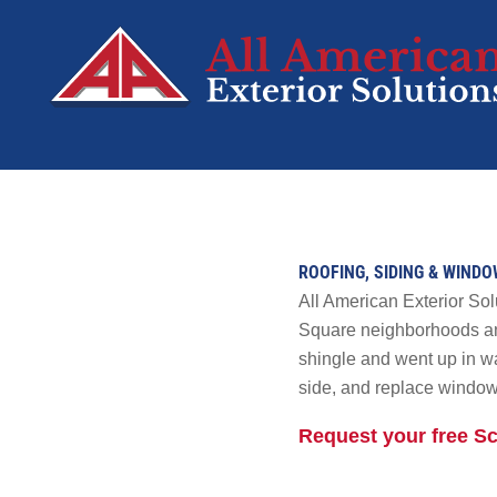
SERVICES
Roofing
ROOFING, SIDING & WIND
Siding
All American Exterior S
Decks
Square neighborhoods an
shingle and went up in wa
Windows
side, and replace window
Doors
Residential Sola
Request your free 
Tesla Solar &