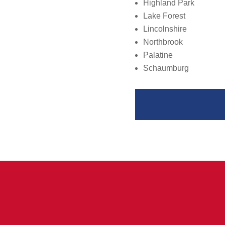
Highland Park
Lake Forest
Lincolnshire
Northbrook
Palatine
Schaumburg