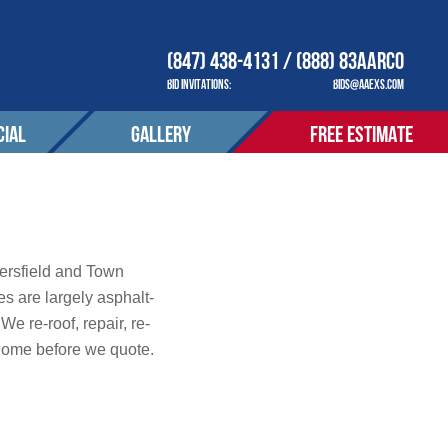
(847) 438-4131 / (888) 83AARCO
BID INVITATIONS:
BIDS@AAEXS.COM
IAL
GALLERY
FREE ESTIMATE
COMPANY
OUR COMPANY
ACT
CONTACT
tions
ersfield and Town
 are largely asphalt-
e re-roof, repair, re-
S SERVED
AREAS SERVED
home before we quote.
OTIONS
PROMOTIONS