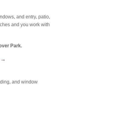
ndows, and entry, patio,
tches and you work with
ver Park.
e →
iding, and window