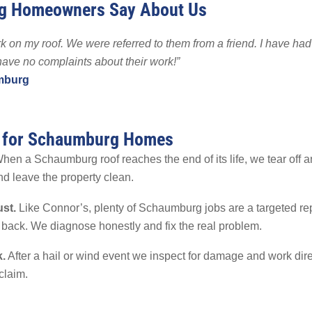
g Homeowners Say About Us
 Backup
EMPLOYMENT
EMPLOYMENT
FINA
r Fencing
 on my roof. We were referred to them from a friend. I have had
Warranty
 have no complaints about their work!”
mburg
s for Schaumburg Homes
en a Schaumburg roof reaches the end of its life, we tear off an
nd leave the property clean.
ust.
Like Connor’s, plenty of Schaumburg jobs are a targeted rep
 back. We diagnose honestly and fix the real problem.
.
After a hail or wind event we inspect for damage and work dire
claim.