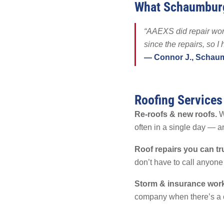
What Schaumbur
Solar Battery
SolFence Sola
“AAEXS did repair work
Maintenance & 
since the repairs, so I
Other
— Connor J., Schau
Roofing Service
Re-roofs & new roofs.
Wh
often in a single day — a
Roof repairs you can tr
don’t have to call anyone
Storm & insurance work
company when there’s a 