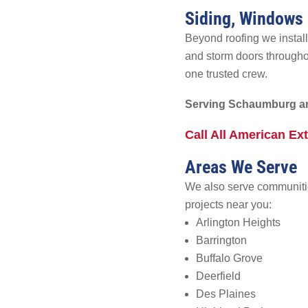
Siding, Windows
Beyond roofing we install
and storm doors through
one trusted crew.
Serving Schaumburg an
Call All American Ex
Areas We Serve
We also serve communitie
projects near you:
Arlington Heights
Barrington
Buffalo Grove
Deerfield
Des Plaines