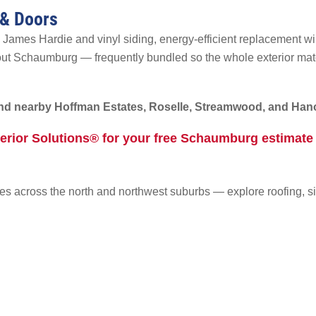
 & Doors
 James Hardie and vinyl siding, energy-efficient replacement wi
out Schaumburg — frequently bundled so the whole exterior ma
d nearby Hoffman Estates, Roselle, Streamwood, and Hano
terior Solutions® for your free Schaumburg estimat
s across the north and northwest suburbs — explore roofing, s