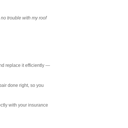
NCING
 no trouble with my roof
FREE ESTIMATE
d replace it efficiently —
air done right, so you
ctly with your insurance