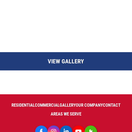
VIEW GALLERY
RESIDENTIAL
COMMERCIAL
GALLERY
OUR COMPANY
CONTACT
AREAS WE SERVE