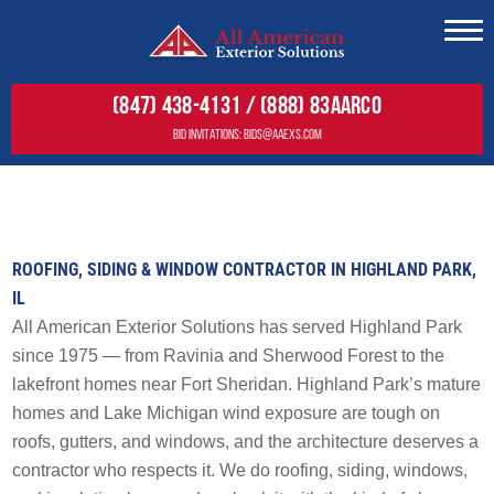
Residential
(847) 438-4131 / (888) 83AARCO
Commercial
BID INVITATIONS:
BIDS@AAEXS.COM
Gallery
RESIDENTIAL
About
COMMERCIAL
SERVICES
Service Areas
ROOFING, SIDING & WINDOW CONTRACTOR IN HIGHLAND PARK,
GALLERY
SERVICES
Roofing
IL
Siding
FREE ESTIMATE
FREE ESTIMATE
Roofing
All American Exterior Solutions has served Highland Park
Decks
since 1975 — from Ravinia and Sherwood Forest to the
Wall Cladding
Windows
lakefront homes near Fort Sheridan. Highland Park’s mature
Solar
Doors
homes and Lake Michigan wind exposure are tough on
Maintenance & Warranty
roofs, gutters, and windows, and the architecture deserves a
Residential Solar Solutions
Other
contractor who respects it. We do roofing, siding, windows,
Tesla Solar & Powerwall