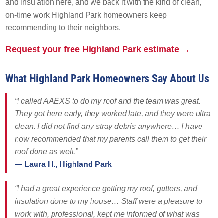
and insulation here, and we back it with the kind of clean,
Solar Battery Backup
on-time work Highland Park homeowners keep
SolFence Solar Fencing
recommending to their neighbors.
Maintenance & Warranty
EXPERIENCE
Other
Request your free Highland Park estimate →
Sustainability
EXPERIENCE
What Highland Park Homeowners Say About Us
Awards & Affiliations
Awards & Affiliations
“I called AAEXS to do my roof and the team was great.
CUSTOMERS
FAQs
They got here early, they worked late, and they were ultra
GALLERY
clean. I did not find any stray debris anywhere… I have
CUSTOMERS
now recommended that my parents call them to get their
EMPLOYMENT
roof done as well.”
GALLERY
— Laura H., Highland Park
EMPLOYMENT
OUR COMPANY
“I had a great experience getting my roof, gutters, and
insulation done to my house… Staff were a pleasure to
CONTACT
OUR COMPANY
work with, professional, kept me informed of what was