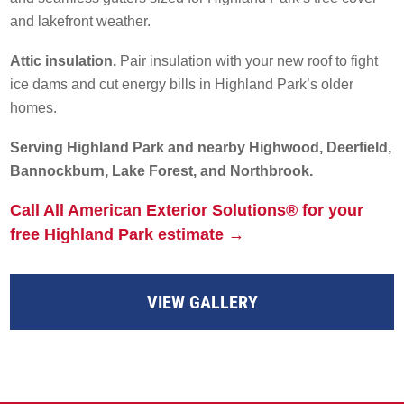
and lakefront weather.
Attic insulation.
Pair insulation with your new roof to fight
ice dams and cut energy bills in Highland Park’s older
homes.
Serving Highland Park and nearby Highwood, Deerfield,
Bannockburn, Lake Forest, and Northbrook.
Call All American Exterior Solutions® for your
free Highland Park estimate →
VIEW GALLERY