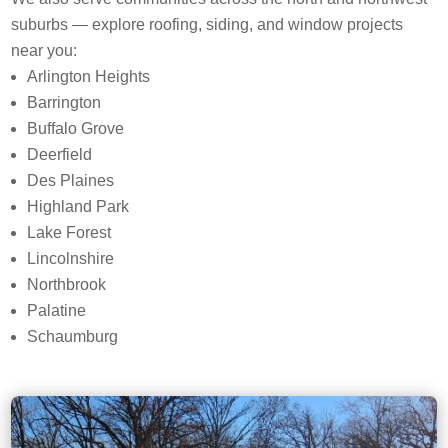
suburbs — explore roofing, siding, and window projects
near you:
Arlington Heights
Barrington
Buffalo Grove
Deerfield
Des Plaines
Highland Park
Lake Forest
Lincolnshire
Northbrook
Palatine
Schaumburg