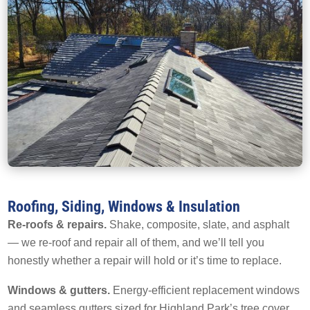
Roofing, Siding, Windows & Insulation
Re-roofs & repairs.
Shake, composite, slate, and asphalt
— we re-roof and repair all of them, and we’ll tell you
honestly whether a repair will hold or it’s time to replace.
Windows & gutters.
Energy-efficient replacement windows
and seamless gutters sized for Highland Park’s tree cover