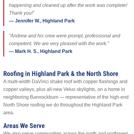
happening and cleaned up after the work was complete!
AREAS SERVED
CONTACT
Thank you!”
— Jennifer W., Highland Park
PROMOTIONS
AREAS SERVED
“Andrew and his crew were prompt, professional and
PROMOTIONS
competent. We are very pleased with the work.”
— Mark H. S., Highland Park
FINANCING
Roofing in Highland Park & the North Shore
FREE ESTIMATE
A multi-width DaVinci shake roof with copper flashings and
copper valleys, plus all-new Velux skylights, on a home in
neighboring Bannockburn — representative of the high-end
North Shore roofing we do throughout the Highland Park
area.
Areas We Serve
We also serve communities across the north and northwest